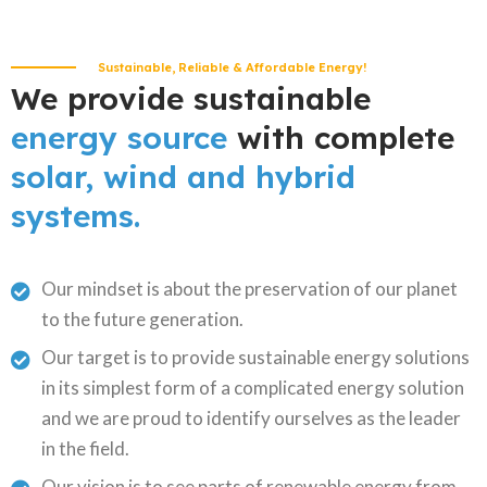
Sustainable, Reliable & Affordable Energy!
We provide sustainable
energy source
with complete
solar, wind and hybrid
systems.
Our mindset is about the preservation of our planet
to the future generation.
Our target is to provide sustainable energy solutions
in its simplest form of a complicated energy solution
and we are proud to identify ourselves as the leader
in the field.
Our vision is to see parts of renewable energy from