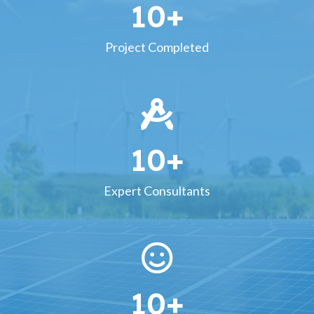
10
+
Project Completed
10
+
Expert Consultants
10
+