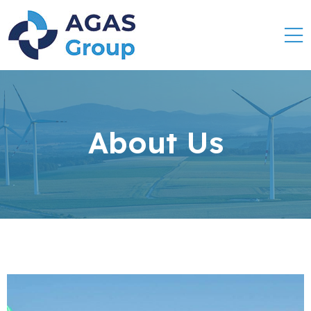
About Us