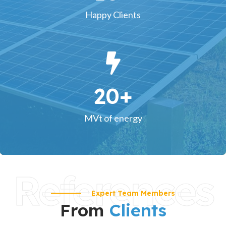
Happy Clients
20
+
MVt of energy
References
Expert Team Members
From
Clients