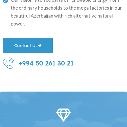
the ordinary households to the mega factories in our
beautiful Azerbaijan with rich alternative natural
power.
Contact Us
+994 50 261 30 21