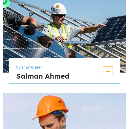
Solar Engineer
Salman Ahmed