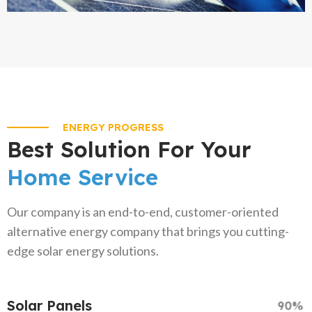
ENERGY PROGRESS
Best Solution For Your
Home Service
Our company is an end-to-end, customer-oriented
alternative energy company that brings you cutting-
edge solar energy solutions.
Solar Panels
90%