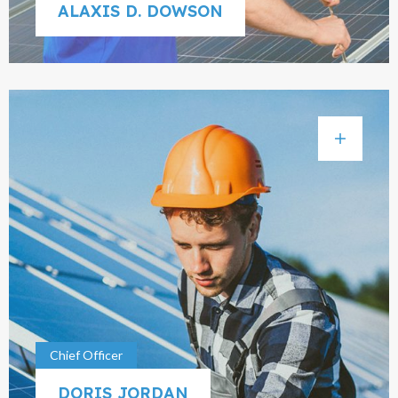
ALAXIS D. DOWSON
Chief Officer
DORIS JORDAN