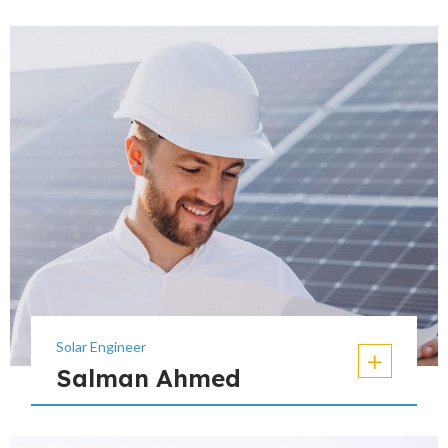
Solar Engineer
Salman Ahmed