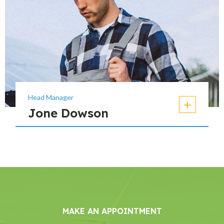
Head Manager
Jone Dowson
MAKE AN APPOINTMENT