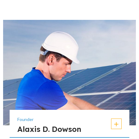
Founder
Alaxis D. Dowson