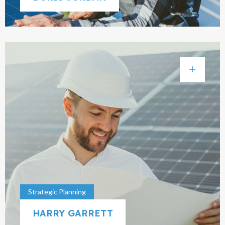
Strategic Planning
HARRY GARRETT