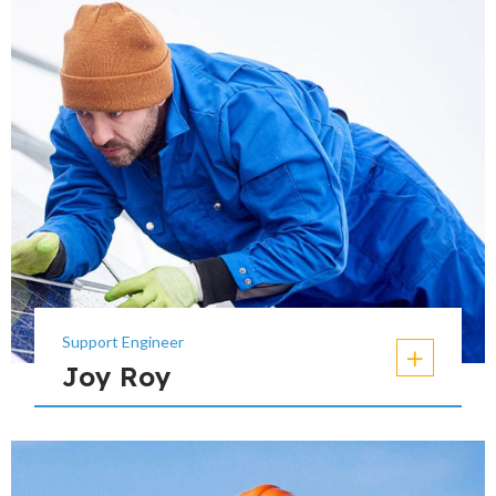
Support Engineer
Joy Roy