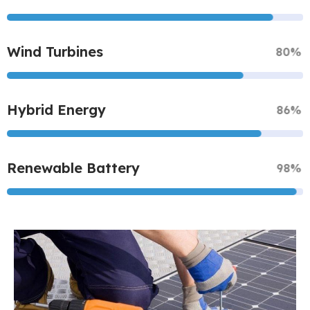
Wind Turbines
80%
Hybrid Energy
86%
Renewable Battery
98%