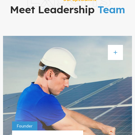
Meet Leadership
Team
Founder