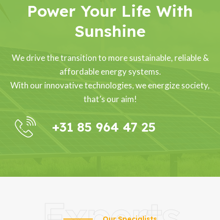
Power Your Life With
Sunshine
We drive the transition to more sustainable, reliable &
affordable energy systems.
With our innovative technologies, we energize society,
that’s our aim!
+31 85 964 47 25
Experts
Our Specialists