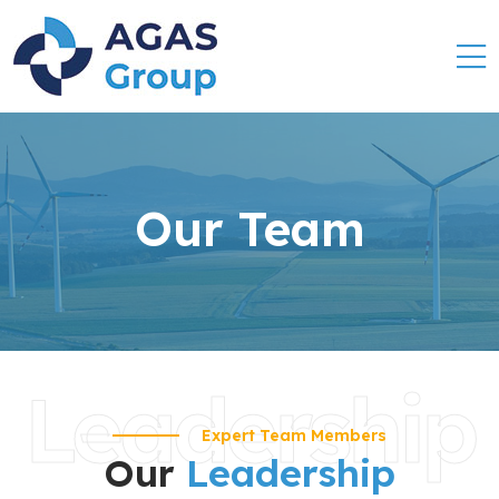
Our Team
Leadership
Expert Team Members
Our
Leadership