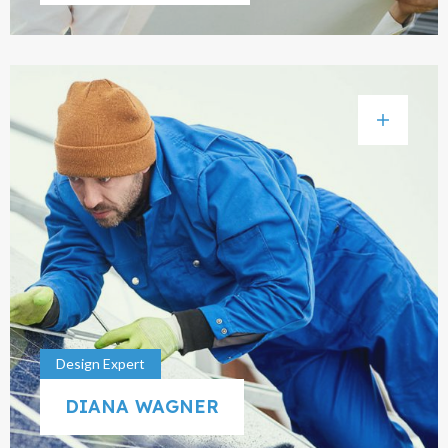
Design Expert
DIANA WAGNER