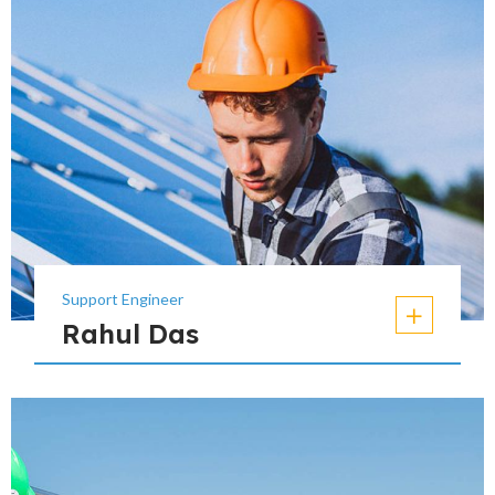
Support Engineer
Rahul Das