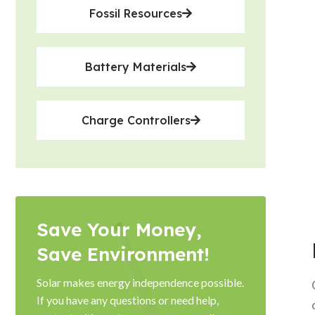
Fossil Resources
Battery Materials
Charge Controllers
Save Your Money,
Save Environment!
Solar makes energy independence possible.
If you have any questions or need help,