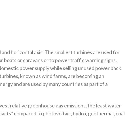
and horizontal axis. The smallest turbines are used for
or boats or caravans or to power traffic warning signs.
 domestic power supply while selling unused power back
rge turbines, known as wind farms, are becoming an
nergy and are used by many countries as part of a
west relative greenhouse gas emissions, the least water
acts” compared to photovoltaic, hydro, geothermal, coal