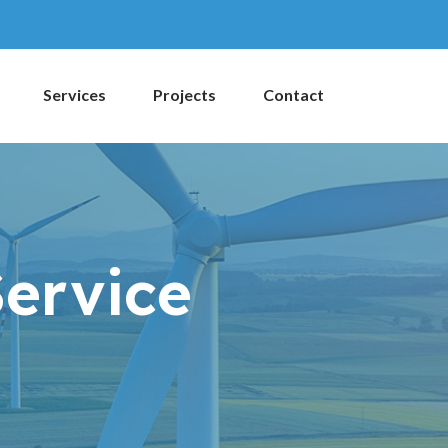
Services
Projects
Contact
Service