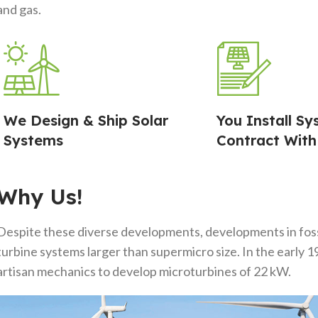
and gas.
We Design & Ship Solar
You Install Sy
Systems
Contract With
Why Us!
Despite these diverse developments, developments in fossi
turbine systems larger than supermicro size. In the early
artisan mechanics to develop microturbines of 22 kW.