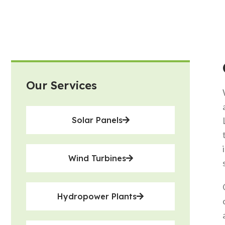
Our Services
Solar Panels
Wind Turbines
Hydropower Plants