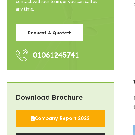
contact with our team, or you can call us
any time.
Request A Quote
01061245741
Download Brochure
Company Report 2022