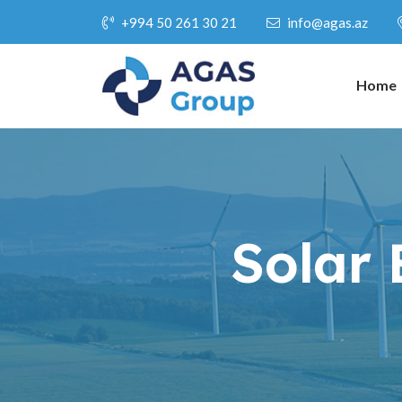
+994 50 261 30 21
info@agas.az
Home
Solar 