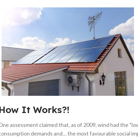
How It Works?!
One assessment claimed that, as of 2009, wind had the “lo
consumption demands and… the most favourable social imp