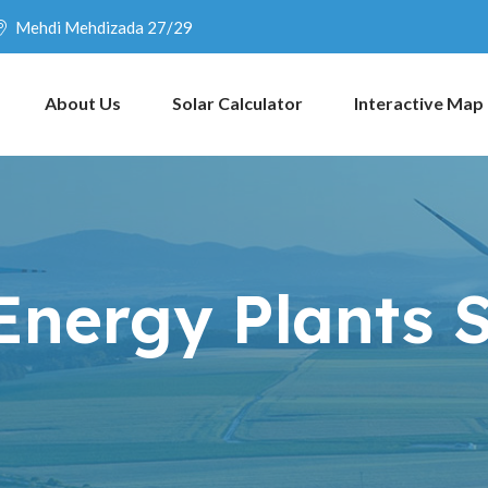
Mehdi Mehdizada 27/29
About Us
Solar Calculator
Interactive Map
Energy Plants 