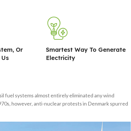
stem, Or
Smartest Way To Generate
 Us
Electricity
l fuel systems almost entirely eliminated any wind
 1970s, however, anti-nuclear protests in Denmark spurred