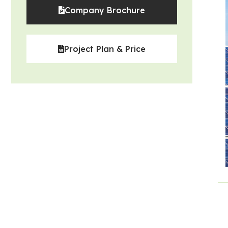
Company Brochure
Project Plan & Price