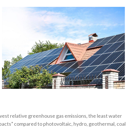
west relative greenhouse gas emissions, the least water
acts” compared to photovoltaic, hydro, geothermal, coal