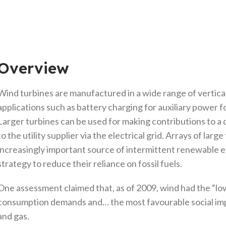
Overview
Wind turbines are manufactured in a wide range of vertical 
applications such as battery charging for auxiliary power f
Larger turbines can be used for making contributions to a
to the utility supplier via the electrical grid. Arrays of la
increasingly important source of intermittent renewable e
strategy to reduce their reliance on fossil fuels.
One assessment claimed that, as of 2009, wind had the “lo
consumption demands and… the most favourable social imp
and gas.